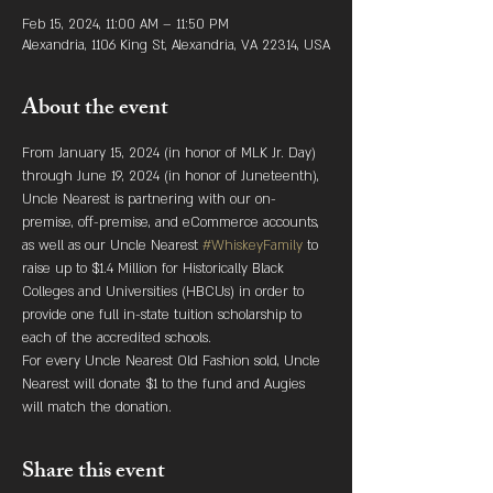
Feb 15, 2024, 11:00 AM – 11:50 PM
Alexandria, 1106 King St, Alexandria, VA 22314, USA
About the event
From January 15, 2024 (in honor of MLK Jr. Day) 
through June 19, 2024 (in honor of Juneteenth), 
Uncle Nearest is partnering with our on-
premise, off-premise, and eCommerce accounts, 
as well as our Uncle Nearest 
#WhiskeyFamily
 to 
raise up to $1.4 Million for Historically Black 
Colleges and Universities (HBCUs) in order to 
provide one full in-state tuition scholarship to 
each of the accredited schools.
For every Uncle Nearest Old Fashion sold, Uncle 
Nearest will donate $1 to the fund and Augies 
will match the donation.
Share this event