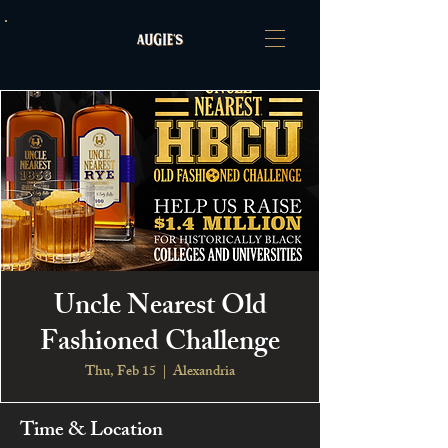
Uncle Nearest Old
Fashioned Challenge
Thu, Feb 15
  |  
Alexandria
Time & Location