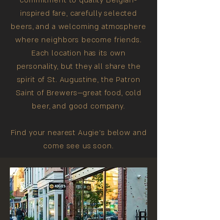
commitment to quality Belgian-
inspired fare, carefully selected
beers, and a welcoming atmosphere
where neighbors become friends.
Each location has its own
personality, but they all share the
spirit of St. Augustine, the Patron
Saint of Brewers—great food, cold
beer, and good company.
Find your nearest Augie's below and
come see us soon.