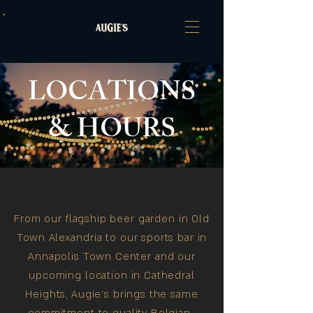
LOCATIONS
& HOURS
From our flagship beer garden in Old
Town Alexandria to our sports bar in
Annapolis Town Center and our
upcoming location in Cathedral
Heights, Augie's brings the same