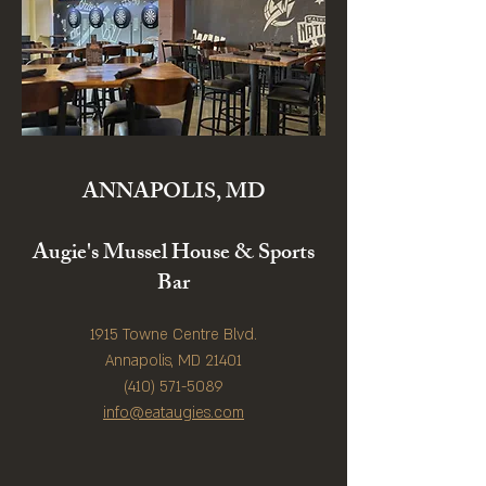
ANNAPOLIS, MD
Augie's Mussel House & Sports
Bar
1915 Towne Centre Blvd.
Annapolis, MD 21401
(410) 571-5089
info@eataugies.com