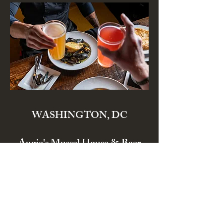
WASHINGTON, DC
Augie's Mussel House & Beer
Garden
3228 Wisconsin Ave. NW
Washington, DC 20016
info@eataugies.com