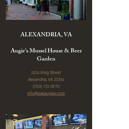
ALEXANDRIA, VA
Augie's Mussel House & Beer
Garden
1106 King Street
Alexandria, VA 22314
(703) 721-3970
info@eataugies.com