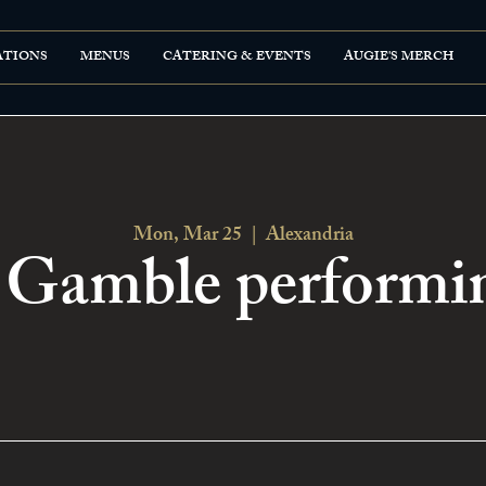
ATIONS
MENUS
CATERING & EVENTS
AUGIE'S MERCH
Mon, Mar 25
  |  
Alexandria
Gamble performin