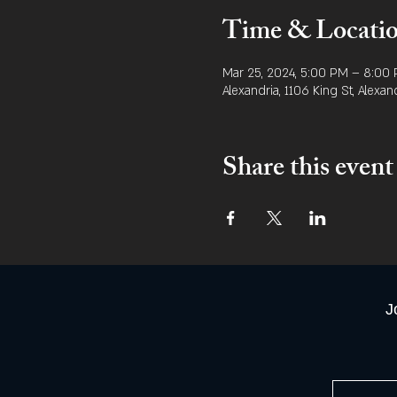
Time & Locati
Mar 25, 2024, 5:00 PM – 8:00
Alexandria, 1106 King St, Alexan
Share this event
J