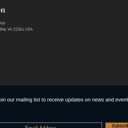
on
 PM
dria, VA 22314, USA
oin our mailing list to receive updates on news and event
Subscr