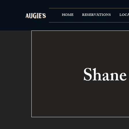
HOME
RESERVATIONS
LOC
Shane 