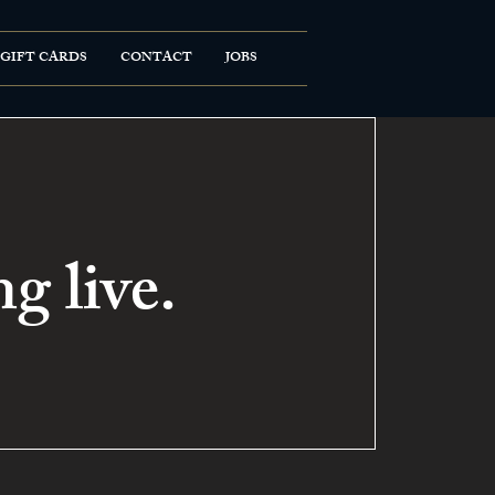
GIFT CARDS
CONTACT
JOBS
g live.