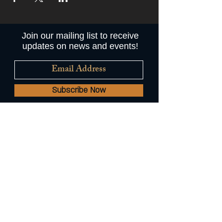
Join our mailing list to receive
updates on news and events!
Subscribe Now
© 2022 by Augie's Mussel House
and Beer Garden //
A Common
Plate Hospitality Restaurant