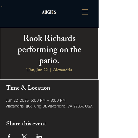
Rook Richards
performing on the
patio.
Thu, Jun 22
  |  
Alexandria
Time & Location
Jun 22, 2023, 5:00 PM – 8:00 PM
Alexandria, 1106 King St, Alexandria, VA 22314, USA
Share this event