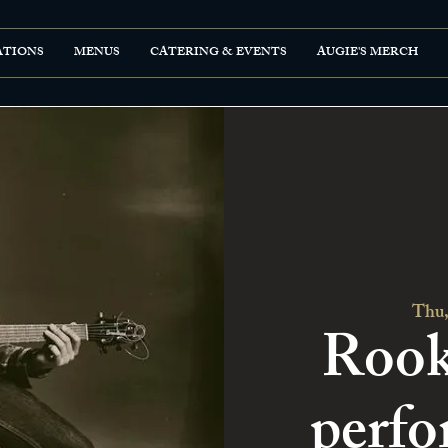
ATIONS
MENUS
CATERING & EVENTS
AUGIE'S MERCH
Thu,
Rook
perfo