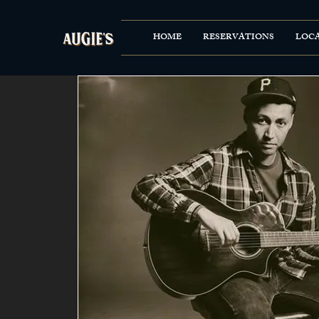
HOME
RESERVATIONS
LOC