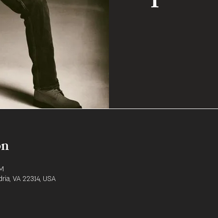
on
PM
dria, VA 22314, USA