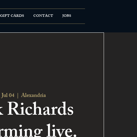
GIFT CARDS
CONTACT
JOBS
 Jul 04
  |  
Alexandria
 Richards
rming live.