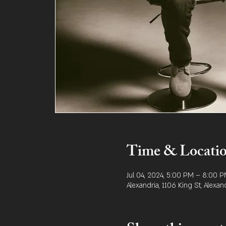
Time & Locati
Jul 04, 2024, 5:00 PM – 8:00 
Alexandria, 1106 King St, Alexan