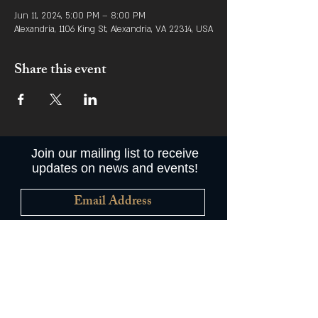
Jun 11, 2024, 5:00 PM – 8:00 PM
Alexandria, 1106 King St, Alexandria, VA 22314, USA
Share this event
Join our mailing list to receive
updates on news and events!
Subscribe Now