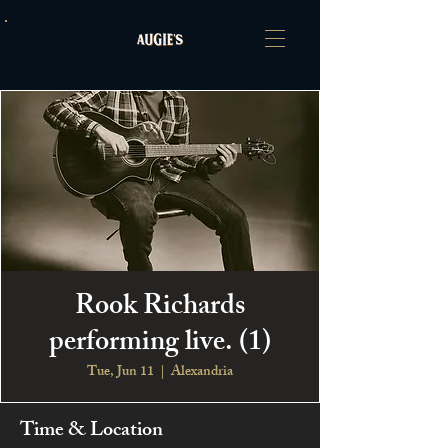
Rook Richards
performing live. (1)
Tue, Jun 11
  |  
Alexandria
Time & Location