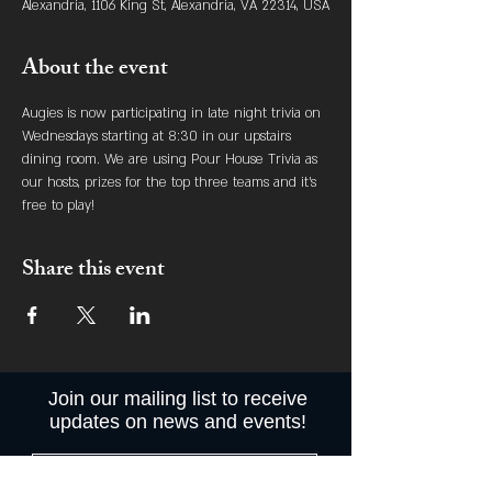
Alexandria, 1106 King St, Alexandria, VA 22314, USA
About the event
Augies is now participating in late night trivia on 
Wednesdays starting at 8:30 in our upstairs 
dining room. We are using Pour House Trivia as 
our hosts, prizes for the top three teams and it's 
free to play! 
Share this event
Join our mailing list to receive
updates on news and events!