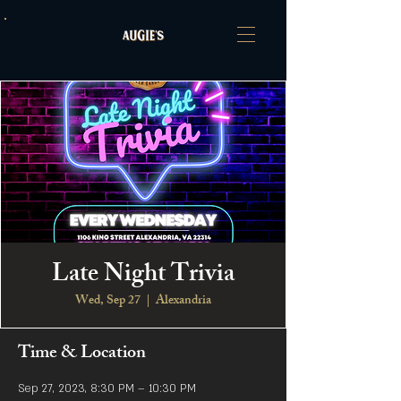
Late Night Trivia
Wed, Sep 27
  |  
Alexandria
Time & Location
Sep 27, 2023, 8:30 PM – 10:30 PM