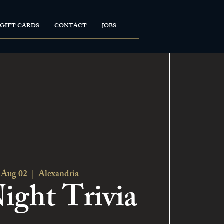
GIFT CARDS
CONTACT
JOBS
 Aug 02
  |  
Alexandria
ight Trivia