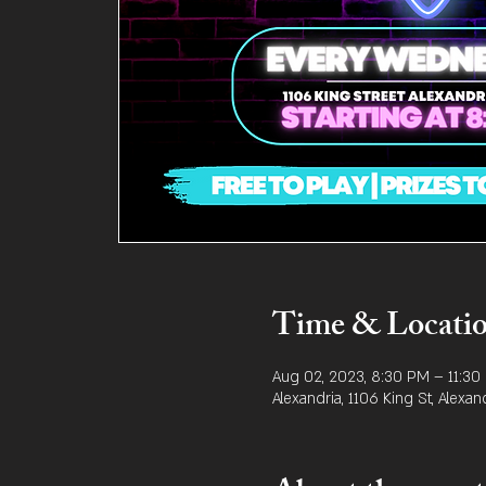
Time & Locati
Aug 02, 2023, 8:30 PM – 11:30
Alexandria, 1106 King St, Alexan