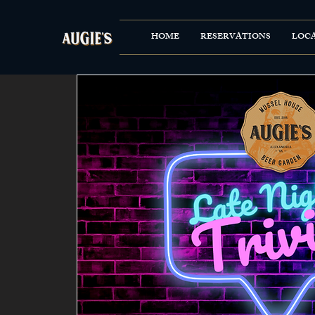
HOME
RESERVATIONS
LOC