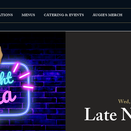
ATIONS
MENUS
CATERING & EVENTS
AUGIE'S MERCH
Wed,
Late N