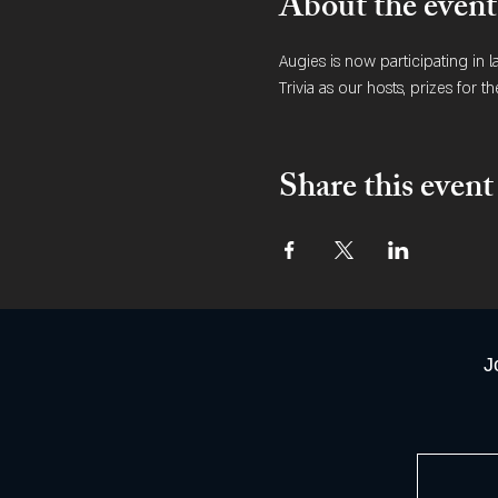
About the event
Augies is now participating in 
Trivia as our hosts, prizes for th
Share this event
J