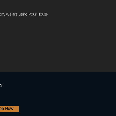
 room. We are using Pour House 
s!
ibe Now