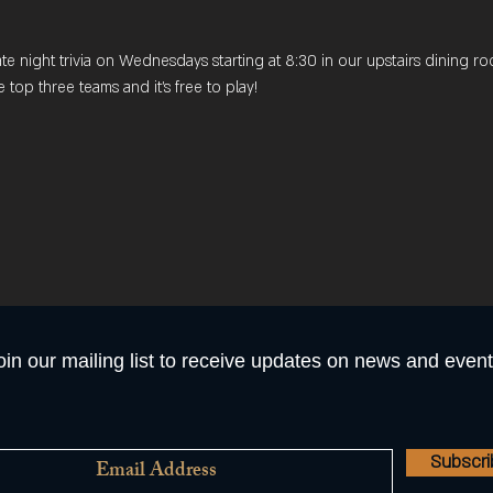
late night trivia on Wednesdays starting at 8:30 in our upstairs dining
e top three teams and it's free to play! 
oin our mailing list to receive updates on news and event
Subscr