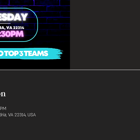
on
 PM
dria, VA 22314, USA