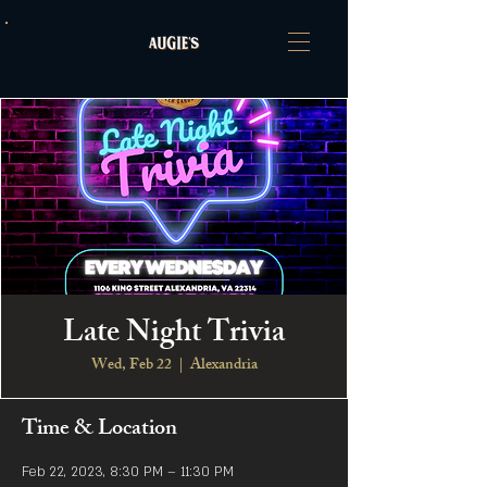
Late Night Trivia
Wed, Feb 22
  |  
Alexandria
Time & Location
Feb 22, 2023, 8:30 PM – 11:30 PM