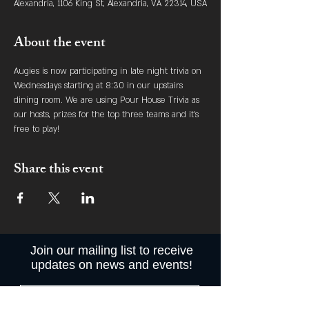
Alexandria, 1106 King St, Alexandria, VA 22314, USA
About the event
Augies is now participating in late night trivia on 
Wednesdays starting at 8:30 in our upstairs 
dining room. We are using Pour House Trivia as 
our hosts, prizes for the top three teams and it's 
free to play! 
Share this event
Join our mailing list to receive
updates on news and events!