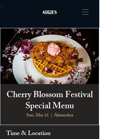
Cherry Blossom Festival
Special Menu
Sun, Mar 31
  |  
Alexandria
Time & Location