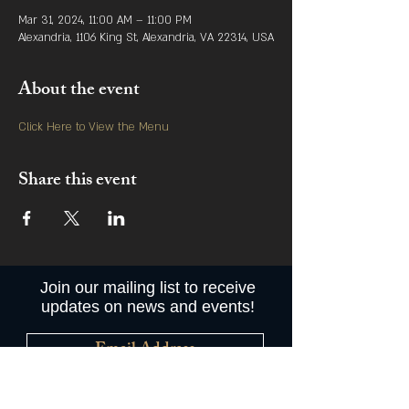
Mar 31, 2024, 11:00 AM – 11:00 PM
Alexandria, 1106 King St, Alexandria, VA 22314, USA
About the event
Click Here to View the Menu
Share this event
Join our mailing list to receive
updates on news and events!
Subscribe Now