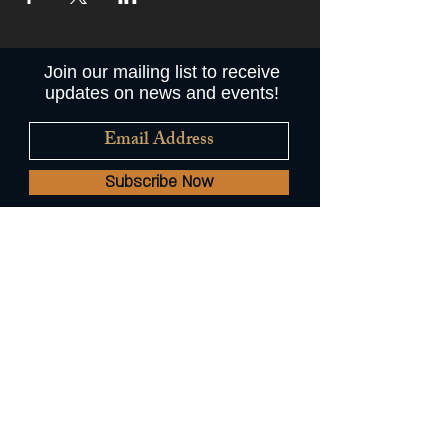
Join our mailing list to receive
updates on news and events!
Subscribe Now
© 2022 by Augie's Mussel House
and Beer Garden //
A Common
Plate Hospitality Restaurant