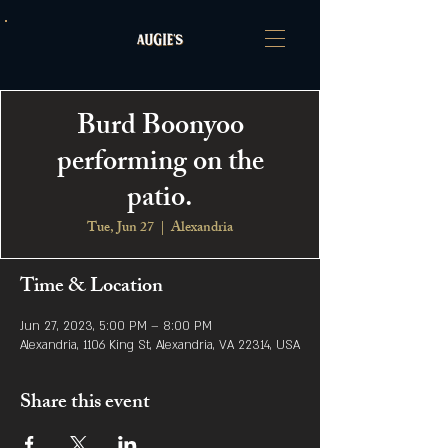
Burd Boonyoo
performing on the
patio.
Tue, Jun 27
  |  
Alexandria
Time & Location
Jun 27, 2023, 5:00 PM – 8:00 PM
Alexandria, 1106 King St, Alexandria, VA 22314, USA
Share this event