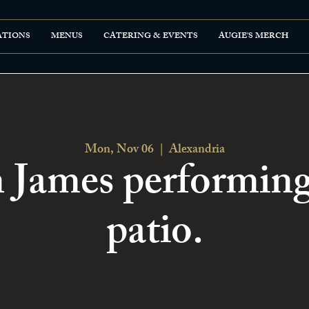
ATIONS
MENUS
CATERING & EVENTS
AUGIE'S MERCH
Mon, Nov 06
  |  
Alexandria
n James performing
patio.