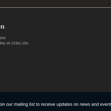
on
0 PM
dria, VA 22314, USA
oin our mailing list to receive updates on news and event