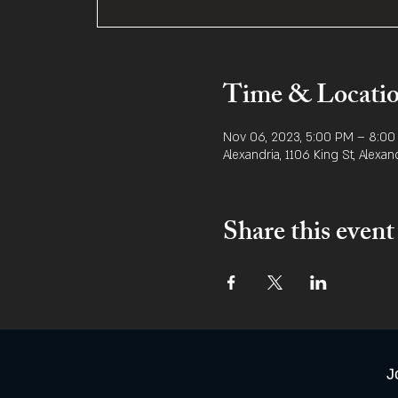
Time & Locati
Nov 06, 2023, 5:00 PM – 8:0
Alexandria, 1106 King St, Alexan
Share this event
J