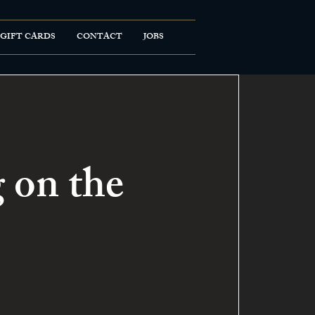
GIFT CARDS
CONTACT
JOBS
 on the