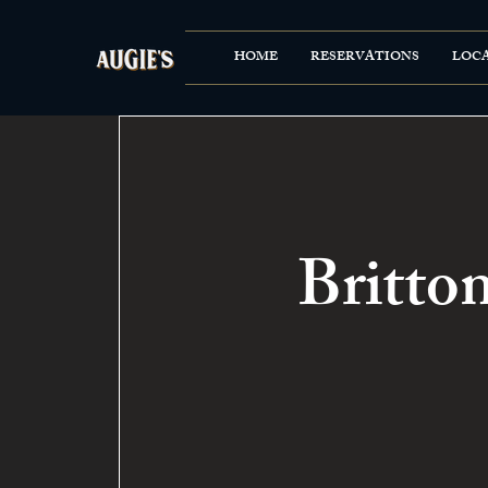
HOME
RESERVATIONS
LOC
Britto