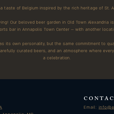
a taste of Belgium inspired by the rich heritage of St. 
wing! Our beloved beer garden in Old Town Alexandria i
rts bar in Annapolis Town Center — with another locati
s its own personality, but the same commitment to qual
 carefully curated beers, and an atmosphere where every v
a celebration.
CONTAC
A
Email:
info@e