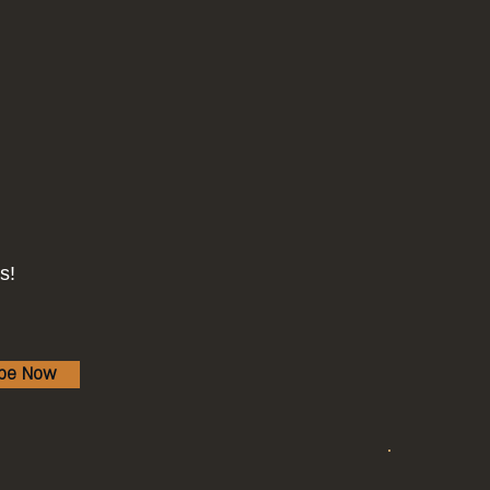
s!
ibe Now