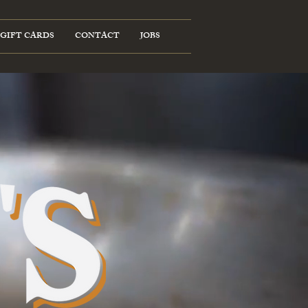
GIFT CARDS
CONTACT
JOBS