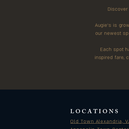
Discover 
Augie's is gro
our newest spo
Each spot ha
inspired fare,
LOCATIONS
Old Town Alexandria, V