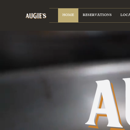
HOME
RESERVATIONS
LOC