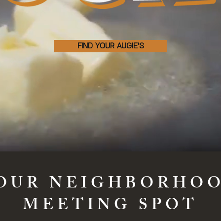
FIND YOUR AUGIE'S
OUR NEIGHBORHO
MEETING SPOT