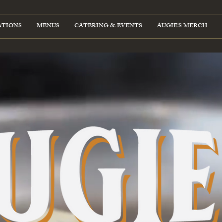
ATIONS
MENUS
CATERING & EVENTS
AUGIE'S MERCH