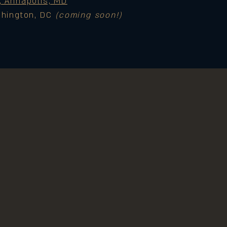
, Annapolis, MD
shington, DC
(coming soon!)