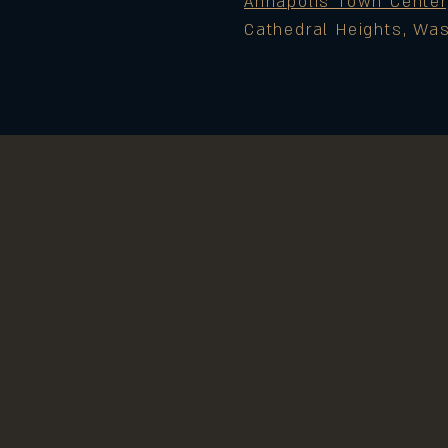
Annapolis Town Center
Cathedral Heights, Wa