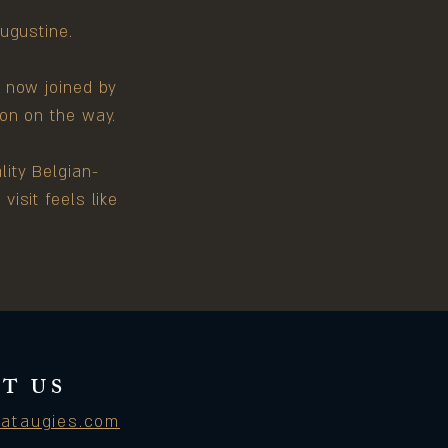
Augustine.
s now joined by
on on the way.
ity Belgian-
isit feels like
T US
ataugies.com