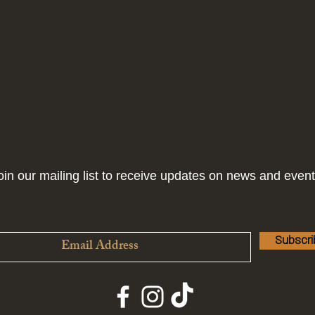
oin our mailing list to receive updates on news and event
Subscr